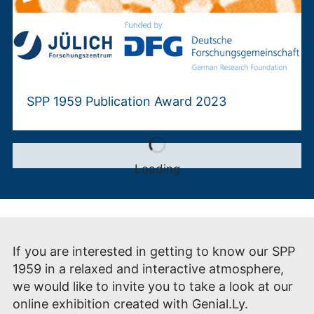
SPP 1959 Publication Award 2023
Loading
If you are interested in getting to know our SPP
1959 in a relaxed and interactive atmosphere,
we would like to invite you to take a look at our
online exhibition created with Genial.Ly.