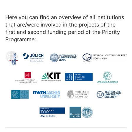
Here you can find an overview of all institutions
that are/were involved in the projects of the
first and second funding period of the Priority
Programme: