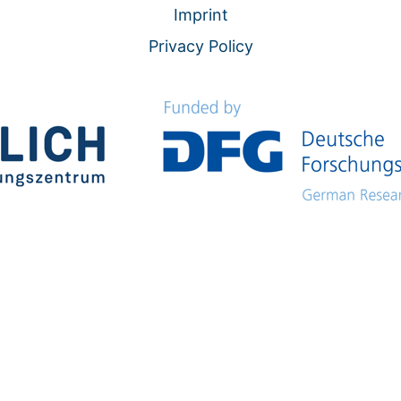
Imprint
Privacy Policy