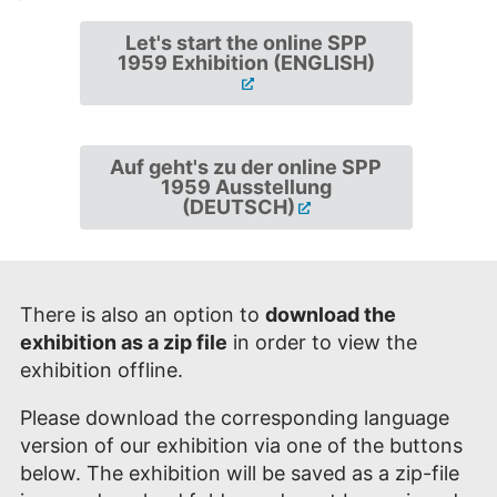
Let's start the online SPP
1959 Exhibition (ENGLISH)
Auf geht's zu der online SPP
1959 Ausstellung
(DEUTSCH)
There is also an option to
download the
exhibition as a zip file
in order to view the
exhibition offline.
Please download the corresponding language
version of our exhibition via one of the buttons
below. The exhibition will be saved as a zip-file