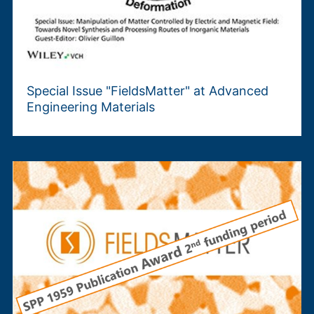
Special Issue "FieldsMatter" at Advanced
Engineering Materials