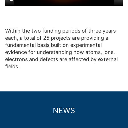
Within the two funding periods of three years
each, a total of 25 projects are providing a
fundamental basis built on experimental
evidence for understanding how atoms, ions,
electrons and defects are affected by external
fields.
NEWS