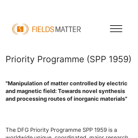
Priority Programme (SPP 1959)
Priority Programme (SPP 1959)
"Manipulation of matter controlled by electric
and magnetic field: Towards novel synthesis
and processing routes of inorganic materials"
The DFG Priority Programme SPP 1959 is a
worldwide unique, coordinated, major research