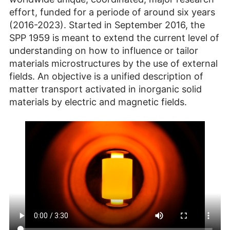
effort, funded for a periode of around six years
(2016-2023). Started in September 2016, the
SPP 1959 is meant to extend the current level of
understanding on how to influence or tailor
materials microstructures by the use of external
fields. An objective is a unified description of
matter transport activated in inorganic solid
materials by electric and magnetic fields.