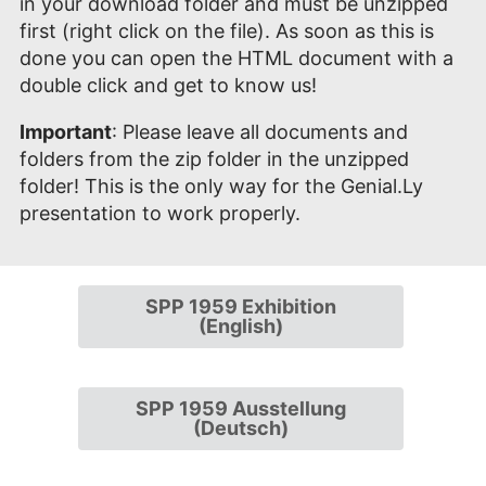
in your download folder and must be unzipped
first (right click on the file). As soon as this is
done you can open the HTML document with a
double click and get to know us!
Important
: Please leave all documents and
folders from the zip folder in the unzipped
folder! This is the only way for the Genial.Ly
presentation to work properly.
SPP 1959 Exhibition
(English)
SPP 1959 Ausstellung
(Deutsch)