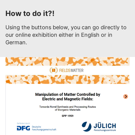
How to do it?!
Using the buttons below, you can go directly to
our online exhibition either in English or in
German.