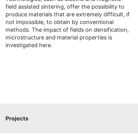
field
assisted sintering, offer the possibility to
produce materials that are extremely difficult, if
not impossible, to obtain by conventional
methods. The impact of fields on densification,
microstructure and material properties is
investigated here.
Projects