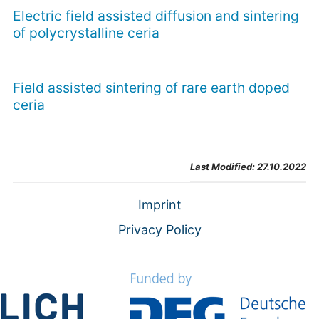
Electric field assisted diffusion and sintering
of polycrystalline ceria
Field assisted sintering of rare earth doped
ceria
Last Modified:
27.10.2022
Imprint
Privacy Policy