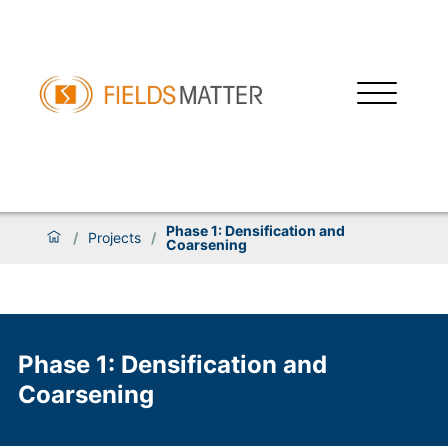
Phase 1: Densification and
/
Projects
/
Coarsening
Phase 1: Densification and
Coarsening