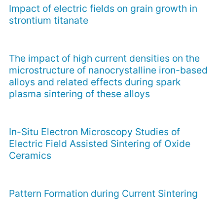
Impact of electric fields on grain growth in
strontium titanate
The impact of high current densities on the
microstructure of nanocrystalline iron-based
alloys and related effects during spark
plasma sintering of these alloys
In-Situ Electron Microscopy Studies of
Electric Field Assisted Sintering of Oxide
Ceramics
Pattern Formation during Current Sintering