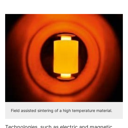
Field assisted sintering of a high temperature material.
Technologies, such as electric and magnetic