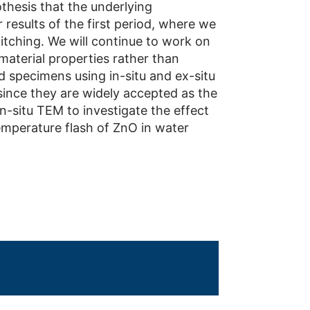
thesis that the underlying
 results of the first period, where we
witching. We will continue to work on
 material properties rather than
 specimens using in-situ and ex-situ
since they are widely accepted as the
 in-situ TEM to investigate the effect
emperature flash of ZnO in water