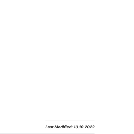
Last Modified:
10.10.2022