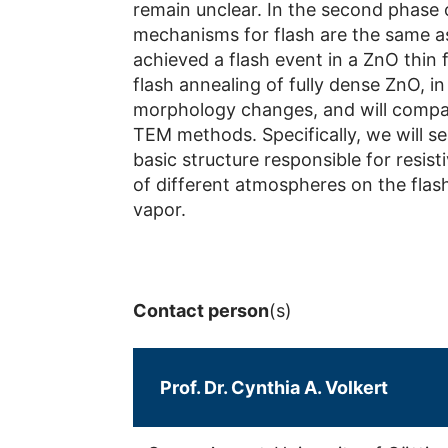
remain unclear. In the second phase 
mechanisms for flash are the same as 
achieved a flash event in a ZnO thin 
flash annealing of fully dense ZnO, i
morphology changes, and will compare
TEM methods. Specifically, we will s
basic structure responsible for resist
of different atmospheres on the flas
vapor.
Contact person
(s)
Prof. Dr. Cynthia A. Volkert