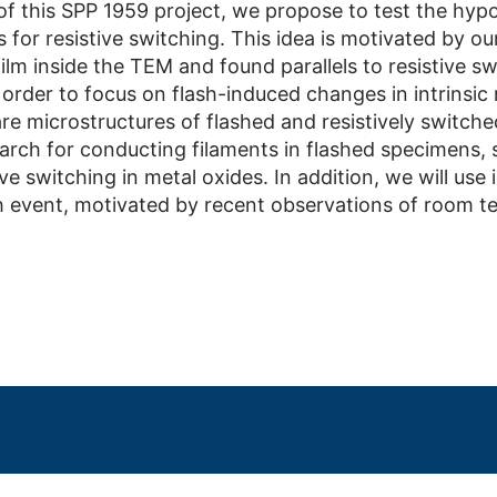
of this SPP 1959 project, we propose to test the hypo
for resistive switching. This idea is motivated by our
film inside the TEM and found parallels to resistive s
n order to focus on flash-induced changes in intrinsic
 microstructures of flashed and resistively switched
earch for conducting filaments in flashed specimens, 
ive switching in metal oxides. In addition, we will use
h event, motivated by recent observations of room t