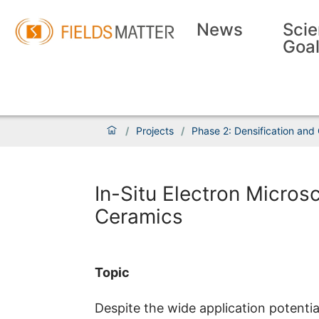
News
Scie
Goa
/
Projects
/
Phase 2: Densification and
In-Situ Electron Microsc
Ceramics
Topic
Despite the wide application potential