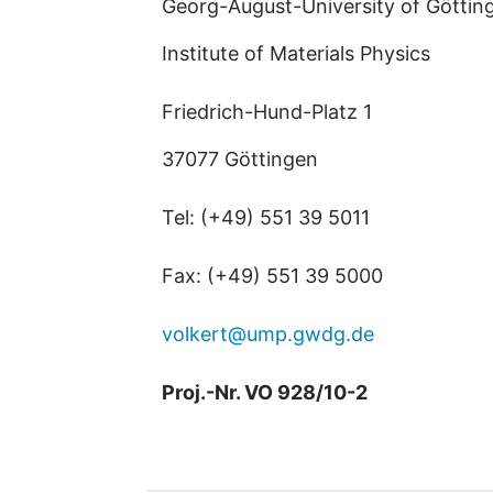
Georg-August-University of Göttin
Institute of Materials Physics
Friedrich-Hund-Platz 1
37077 Göttingen
Tel: (+49) 551 39 5011
Fax: (+49) 551 39 5000
volkert@ump.gwdg.de
Proj.-Nr. VO 928/10-2