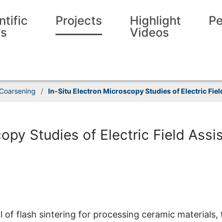
ntific
Projects
Highlight
Pe
ls
Videos
 Coarsening
/
In-Situ Electron Microscopy Studies of Electric Fie
opy Studies of Electric Field Assi
 of flash sintering for processing ceramic materials, 