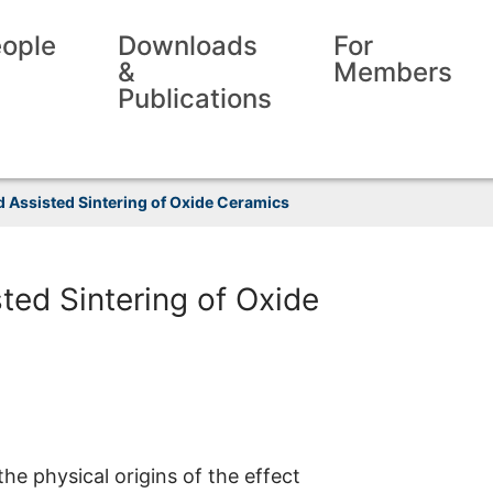
ople
Downloads
For
&
Members
Publications
ld Assisted Sintering of Oxide Ceramics
sted Sintering of Oxide
the physical origins of the effect